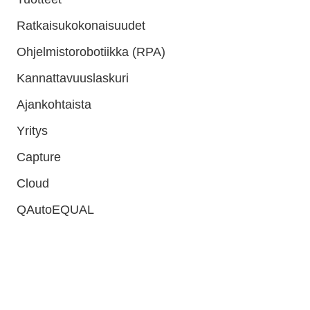
Ratkaisukokonaisuudet
Ohjelmistorobotiikka (RPA)
Kannattavuuslaskuri
Ajankohtaista
Yritys
Capture
Cloud
QAutoEQUAL
QAutomate Oy
Y-tunnus: 2672609-6
E-laskuosoite: 003726726096
Operaattori: Maventa
Operaattoritunnus: 003721291126