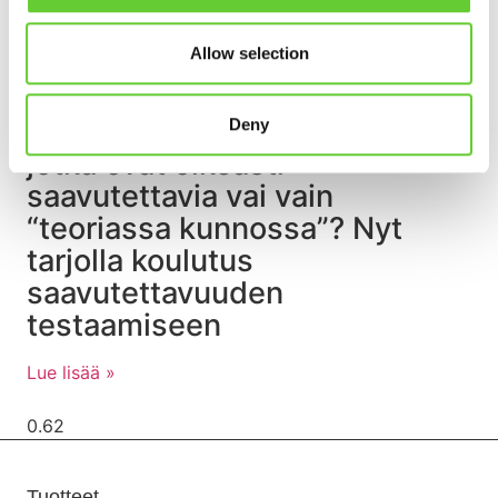
Allow selection
Rakennatko digipalveluita,
Deny
jotka ovat oikeasti
saavutettavia vai vain
“teoriassa kunnossa”? Nyt
tarjolla koulutus
saavutettavuuden
testaamiseen
Lue lisää »
Tuotteet