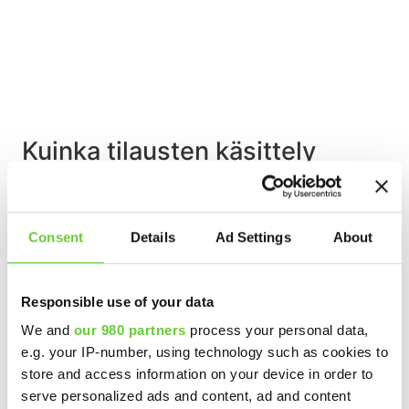
Kuinka tilausten käsittely
automatisoidaan helposti ja
nopeasti?
Consent
Details
Ad Settings
About
Lue lisää »
Responsible use of your data
We and
our 980 partners
process your personal data,
e.g. your IP-number, using technology such as cookies to
store and access information on your device in order to
serve personalized ads and content, ad and content