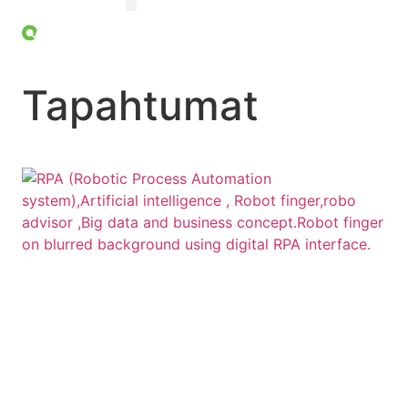
OHJELMISTOROBOTIIKKA (RPA)
Tapahtumat