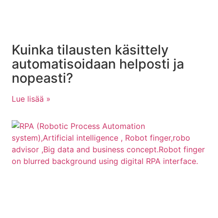
Kuinka tilausten käsittely
automatisoidaan helposti ja
nopeasti?
Lue lisää »